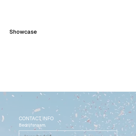
Showcase
Event 1
Event 2
CONTACT INFO
Bedrijfsnaam