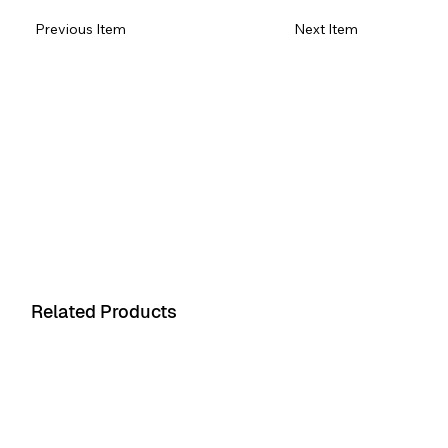
Previous Item
Next Item
Item 1
Item 1
Related Products
Product 1
Product 2